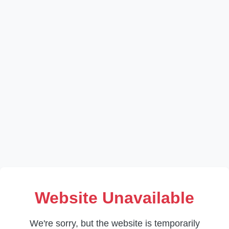
Website Unavailable
We're sorry, but the website is temporarily