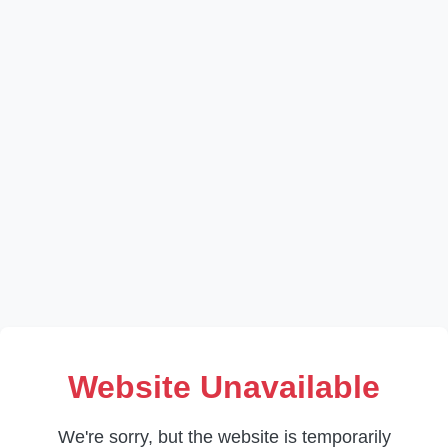
Website Unavailable
We're sorry, but the website is temporarily