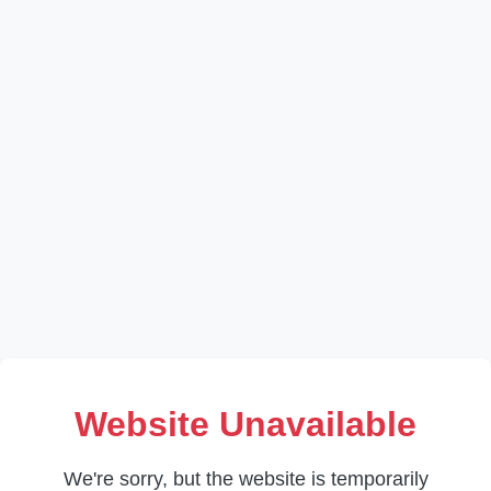
Website Unavailable
We're sorry, but the website is temporarily