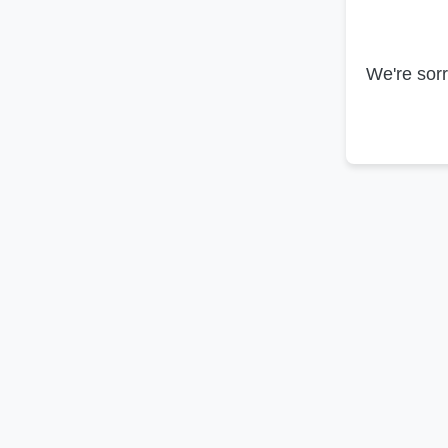
We're sorr