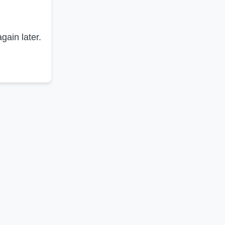
gain later.