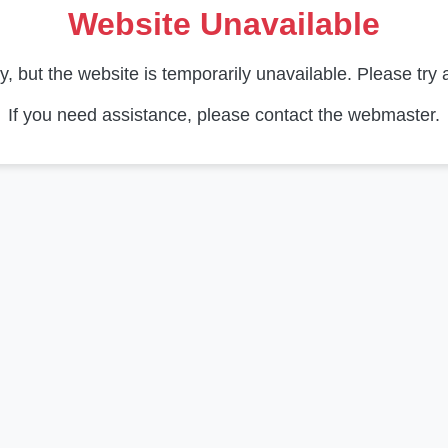
Website Unavailable
y, but the website is temporarily unavailable. Please try a
If you need assistance, please contact the webmaster.