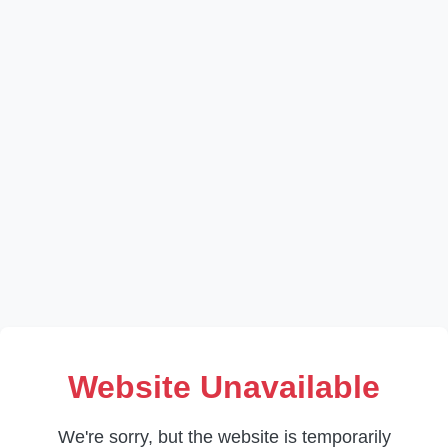
Website Unavailable
We're sorry, but the website is temporarily