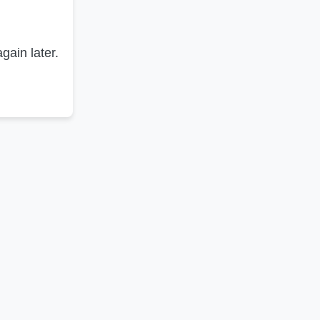
gain later.