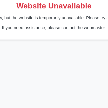
Website Unavailable
y, but the website is temporarily unavailable. Please try a
If you need assistance, please contact the webmaster.