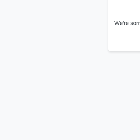
We're sorr