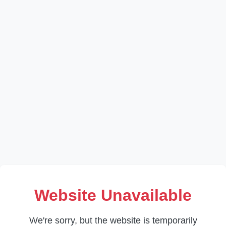
Website Unavailable
We're sorry, but the website is temporarily